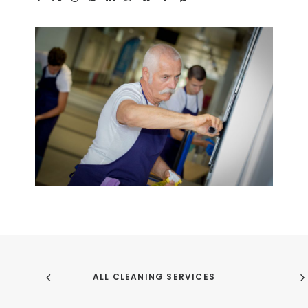
ALL CLEANING SERVICES