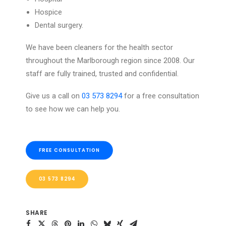
Hospice
Dental surgery.
We have been cleaners for the health sector
throughout the Marlborough region since 2008. Our
staff are fully trained, trusted and confidential.
Give us a call on
03 573 8294
for a free consultation
to see how we can help you.
FREE CONSULTATION
03 573 8294
SHARE