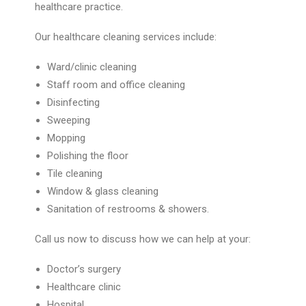
healthcare practice.
Our healthcare cleaning services include:
Ward/clinic cleaning
Staff room and office cleaning
Disinfecting
Sweeping
Mopping
Polishing the floor
Tile cleaning
Window & glass cleaning
Sanitation of restrooms & showers.
Call us now to discuss how we can help at your:
Doctor’s surgery
Healthcare clinic
Hospital