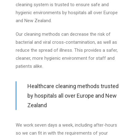
cleaning system is trusted to ensure safe and
hygienic environments by hospitals all over Europe
FREE ESTIMATE
and New Zealand.
03 573 8294
Our cleaning methods can decrease the risk of
bacterial and viral cross-contamination, as well as
reduce the spread of illness. This provides a safer,
cleaner, more hygienic environment for staff and
patients alike.
Healthcare cleaning methods trusted
by hospitals all over Europe and New
Zealand
We work seven days a week, including after-hours
so we can fit in with the requirements of your