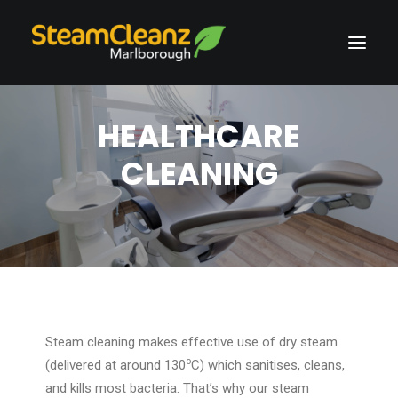
HEALTHCARE
CLEANING
Steam cleaning makes effective use of dry steam
o
(delivered at around 130
C) which sanitises, cleans,
and kills most bacteria. That’s why our steam